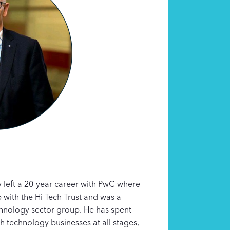
 left a 20-year career with PwC where
p with the Hi-Tech Trust and was a
hnology sector group. He has spent
h technology businesses at all stages,