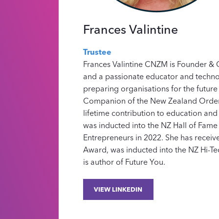
Frances Valintine
Trustee
Frances Valintine CNZM is Founder 
and a passionate educator and techno
preparing organisations for the future
Companion of the New Zealand Order 
lifetime contribution to education and
was inducted into the NZ Hall of Fam
Entrepreneurs in 2022. She has receiv
Award, was inducted into the NZ Hi-Te
is author of Future You.
VIEW LINKEDIN