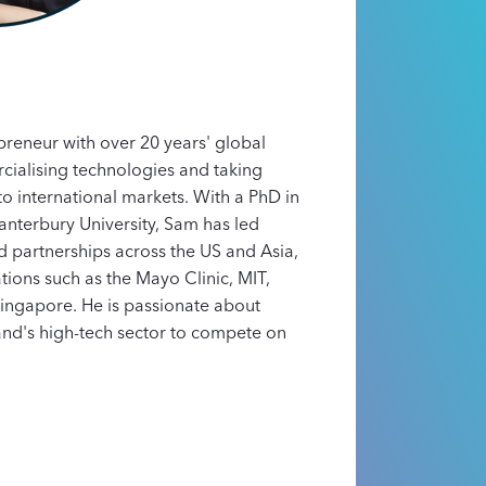
preneur with over 20 years' global
ialising technologies and taking
to international markets. With a PhD in
nterbury University, Sam has led
 partnerships across the US and Asia,
tions such as the Mayo Clinic, MIT,
ingapore. He is passionate about
nd's high-tech sector to compete on