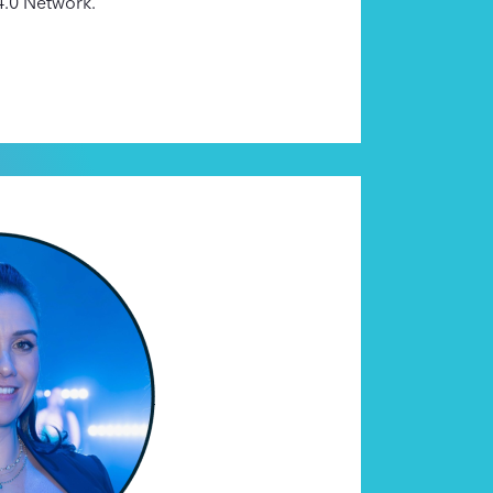
 4.0 Network.