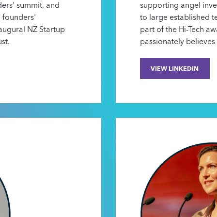
ders' summit, and
supporting angel inv
n founders'
to large established
naugural NZ Startup
part of the Hi-Tech a
st.
passionately believes 
VIEW LINKEDIN