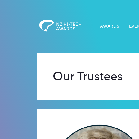
AWARDS
EVE
Our Trustees