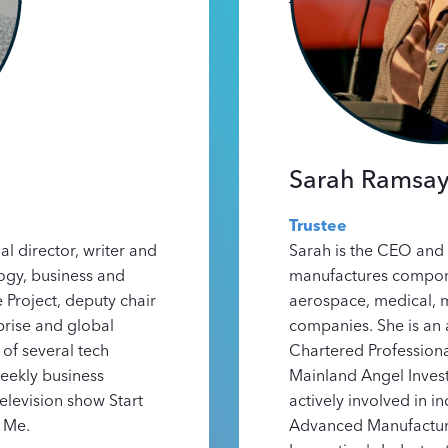
Sarah Ramsa
Trustee
l director, writer and
Sarah is the CEO and 
ogy, business and
manufactures compone
 Project, deputy chair
aerospace, medical, 
rise and global
companies. She is an 
of several tech
Chartered Professiona
eekly business
Mainland Angel Invest
television show Start
actively involved in i
 Me.
Advanced Manufactur