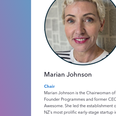
Marian Johnson
Chair
Marian Johnson is the Chairwoman of
Founder Programmes and former CEO 
Awesome. She led the establishment o
NZ's most prolific early-stage startup i