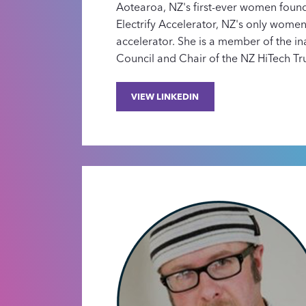
Aotearoa, NZ's first-ever women foun
Electrify Accelerator, NZ's only wome
accelerator. She is a member of the i
Council and Chair of the NZ HiTech Tru
VIEW LINKEDIN