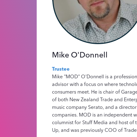
Mike O'Donnell
Trustee
Mike "MOD" O'Donnell is a professiona
advisor with a focus on where technol
consumers meet. He is chair of Garage
of both New Zealand Trade and Enterp
music company Serato, and a director 
companies. MOD is an independent w
columnist for Stuff Media and host of 
Up, and was previously COO of Trade