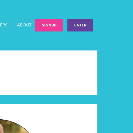
ERS
ABOUT
SIGNUP
ENTER