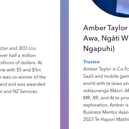
Amber Taylor 
Awa, Ngāti W
Ngapuhi)
ector and 3EO (co-
ver half a million
Trustee
illions of dollars. At
Amber Taylor is Co-F
eone with $5 and $5m
SaaS and mobile game
 was co-winner of the
world with te taiao a
ward and was awarded
mātauranga Māori, A
al and NZ Services
MR, XR, and AI to pr
exploration. Amber is
Business Mentor Asso
2023 Te Hapori Matihi