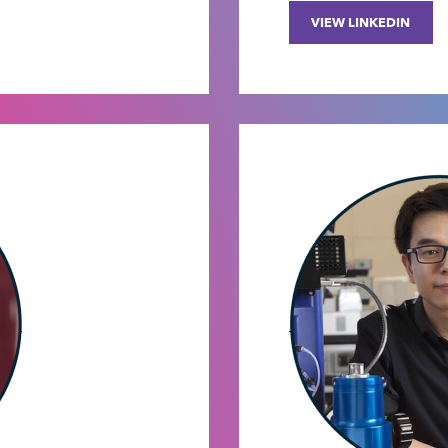
VIEW LINKEDIN