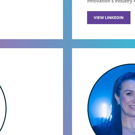
Innovation's Industry
VIEW LINKEDIN