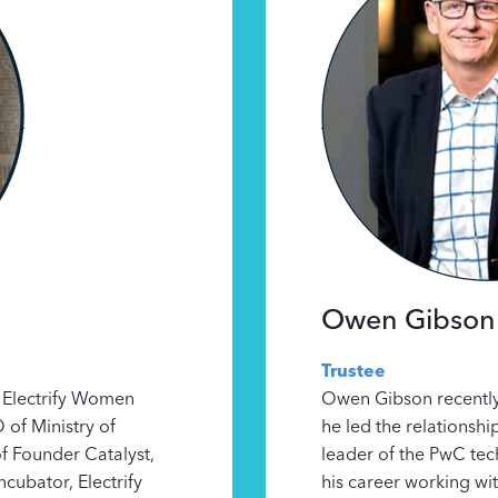
Owen Gibson
Trustee
 Electrify Women
Owen Gibson recently
of Ministry of
he led the relationshi
f Founder Catalyst,
leader of the PwC tec
ncubator, Electrify
his career working wit