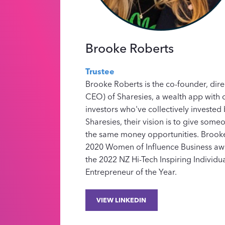
Brooke Roberts
Trustee
Brooke Roberts is the co-founder, dir
CEO) of Sharesies, a wealth app with o
investors who've collectively invested b
Sharesies, their vision is to give som
the same money opportunities. Brooke
2020 Women of Influence Business a
the 2022 NZ Hi-Tech Inspiring Individu
Entrepreneur of the Year.
VIEW LINKEDIN