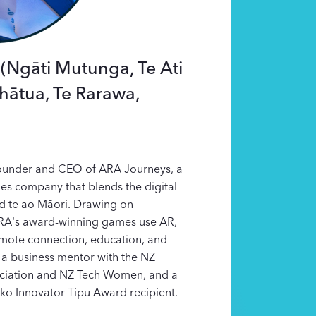
(Ngāti Mutunga, Te Ati
hātua, Te Rarawa,
ounder and CEO of ARA Journeys, a
s company that blends the digital
nd te ao Māori. Drawing on
RA's award-winning games use AR,
omote connection, education, and
 a business mentor with the NZ
ciation and NZ Tech Women, and a
ko Innovator Tipu Award recipient.