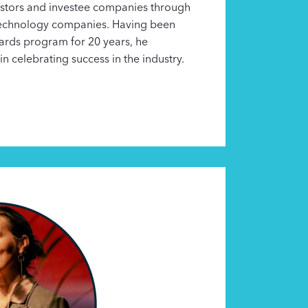
estors and investee companies through
 technology companies. Having been
wards program for 20 years, he
in celebrating success in the industry.