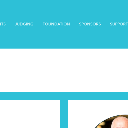
NTS
JUDGING
FOUNDATION
SPONSORS
SUPPORT