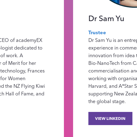
Dr Sam Yu
Trustee
& CEO of academyEX
Dr Sam Yu is an entre
logist dedicated to
experience in commerc
 of work. A
innovation from idea 
of Merit for her
Bio-NanoTech from Ca
 technology, Frances
commercialisation and
e for Women
working with organisa
ed the NZ Flying Kiwi
Harvard, and A*Star S
ch Hall of Fame, and
supporting New Zeala
the global stage.
VIEW LINKEDIN