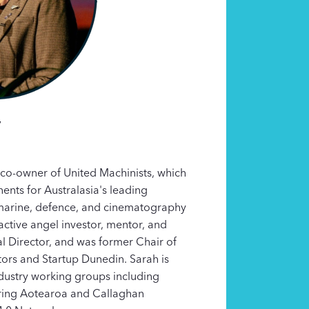
y
co-owner of United Machinists, which
nts for Australasia's leading
marine, defence, and cinematography
active angel investor, mentor, and
l Director, and was former Chair of
ors and Startup Dunedin. Sarah is
ndustry working groups including
ing Aotearoa and Callaghan