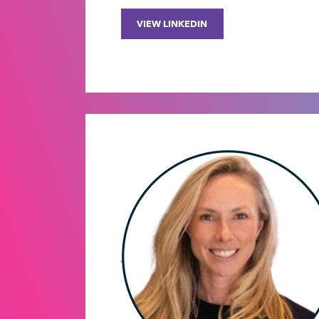
VIEW LINKEDIN