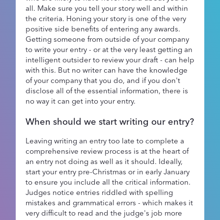
all. Make sure you tell your story well and within
the criteria. Honing your story is one of the very
positive side benefits of entering any awards.
Getting someone from outside of your company
to write your entry - or at the very least getting an
intelligent outsider to review your draft - can help
with this. But no writer can have the knowledge
of your company that you do, and if you don't
disclose all of the essential information, there is
no way it can get into your entry.
When should we start writing our entry?
Leaving writing an entry too late to complete a
comprehensive review process is at the heart of
an entry not doing as well as it should. Ideally,
start your entry pre-Christmas or in early January
to ensure you include all the critical information.
Judges notice entries riddled with spelling
mistakes and grammatical errors - which makes it
very difficult to read and the judge's job more