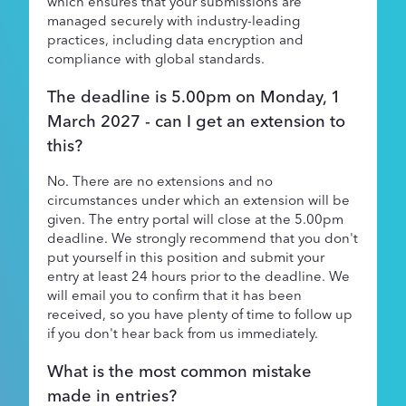
which ensures that your submissions are
managed securely with industry-leading
practices, including data encryption and
compliance with global standards.
The deadline is 5.00pm on Monday, 1
March 2027 - can I get an extension to
this?
No. There are no extensions and no
circumstances under which an extension will be
given. The entry portal will close at the 5.00pm
deadline. We strongly recommend that you don't
put yourself in this position and submit your
entry at least 24 hours prior to the deadline. We
will email you to confirm that it has been
received, so you have plenty of time to follow up
if you don't hear back from us immediately.
What is the most common mistake
made in entries?