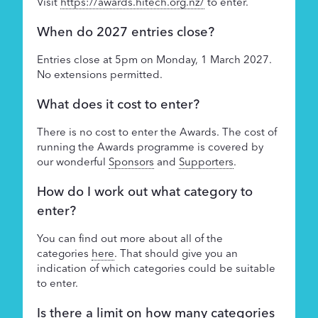
Visit
https://awards.hitech.org.nz/
to enter.
Supporters
When do 2027 entries close?
About
Entries close at 5pm on Monday, 1 March 2027.
No extensions permitted.
What does it cost to enter?
There is no cost to enter the Awards. The cost of
running the Awards programme is covered by
our wonderful
Sponsors
and
Supporters
.
How do I work out what category to
enter?
You can find out more about all of the
categories
here
. That should give you an
indication of which categories could be suitable
to enter.
Is there a limit on how many categories