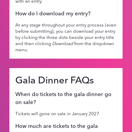
with an entry.
How do I download my entry?
At any stage throughout your entry process (even
before submitting), you can download your entry
by clicking the three dots beside your entry title
and then clicking
Download
from the dropdown
menu.
Gala Dinner FAQs
When do tickets to the gala dinner go
on sale?
Tickets will gone on sale in January 2027
How much are tickets to the gala