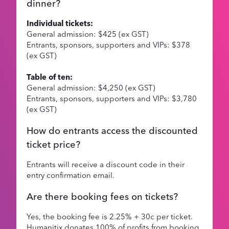
dinner?
Individual tickets:
General admission: $425 (ex GST)
Entrants, sponsors, supporters and VIPs: $378
(ex GST)
Table of ten:
General admission: $4,250 (ex GST)
Entrants, sponsors, supporters and VIPs: $3,780
(ex GST)
How do entrants access the discounted
ticket price?
Entrants will receive a discount code in their
entry confirmation email.
Are there booking fees on tickets?
Yes, the booking fee is 2.25% + 30c per ticket.
Humanitix donates 100% of profits from booking