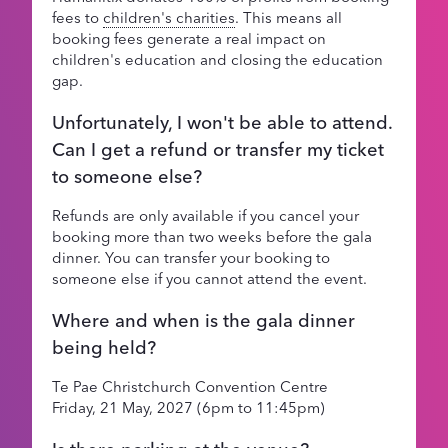
fees to
children's charities
. This means all
booking fees generate a real impact on
children's education and closing the education
gap.
Unfortunately, I won't be able to attend.
Can I get a refund or transfer my ticket
to someone else?
Refunds are only available if you cancel your
booking more than two weeks before the gala
dinner. You can transfer your booking to
someone else if you cannot attend the event.
Where and when is the gala dinner
being held?
Te Pae Christchurch Convention Centre
Friday, 21 May, 2027 (6pm to 11:45pm)