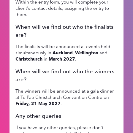
Within the entry form, you will complete your
client's contact details, assigning the entry to
them.
When will we find out who the finalists
are?
The finalists will be announced at events held
simultaneously in
Auckland
,
Wellington
and
Christchurch
in
March 2027
.
When will we find out who the winners
are?
The winners will be announced at a gala dinner
at Te Pae Christchurch Convention Centre on
Friday, 21 May 2027
.
Any other queries
If you have any other queries, please don't