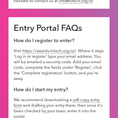
hesitate to contact us at
info@hitech.org.nz
.
Entry Portal FAQs
How do I register to enter?
Visit
https://awards.hitech.org.nz/
. Where it stays
'Log in or register' type your email address. You
will be emailed a security code. Add your email
code, complete the fields under 'Register', click
the 'Complete registration' button, and you're
away.
How do I start my entry?
We recommend downloading a
soft copy entry
form
and drafting your entry there, then once it's
been checked by your team, enter it into the
portal.