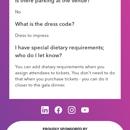
Is there parking at the venue?
No
What is the dress code?
Dress to impress
I have special dietary requirements;
who do I let know?
You can add dietary requirements when you
assign attendees to tickets. You don't need to do
that when you purchase tickets - you can do it
closer to the gala dinner.
PROUDLY SPONSORED BY