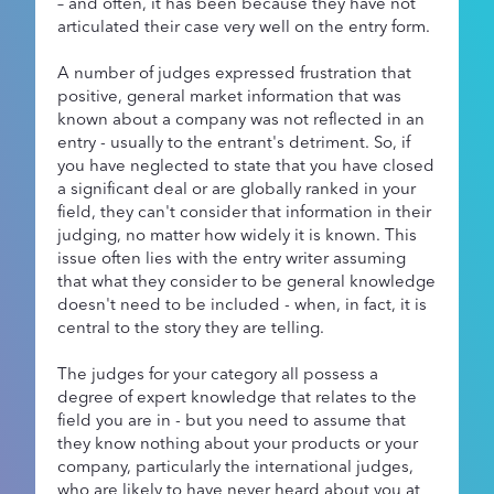
– and often, it has been because they have not
articulated their case very well on the entry form.
A number of judges expressed frustration that
positive, general market information that was
known about a company was not reflected in an
entry - usually to the entrant's detriment. So, if
you have neglected to state that you have closed
a significant deal or are globally ranked in your
field, they can't consider that information in their
judging, no matter how widely it is known. This
issue often lies with the entry writer assuming
that what they consider to be general knowledge
doesn't need to be included - when, in fact, it is
central to the story they are telling.
The judges for your category all possess a
degree of expert knowledge that relates to the
field you are in - but you need to assume that
they know nothing about your products or your
company, particularly the international judges,
who are likely to have never heard about you at