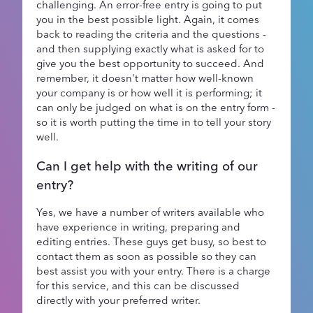
challenging. An error-free entry is going to put
you in the best possible light. Again, it comes
back to reading the criteria and the questions -
and then supplying exactly what is asked for to
give you the best opportunity to succeed. And
remember, it doesn't matter how well-known
your company is or how well it is performing; it
can only be judged on what is on the entry form -
so it is worth putting the time in to tell your story
well.
Can I get help with the writing of our
entry?
Yes, we have a number of writers available who
have experience in writing, preparing and
editing entries. These guys get busy, so best to
contact them as soon as possible so they can
best assist you with your entry. There is a charge
for this service, and this can be discussed
directly with your preferred writer.