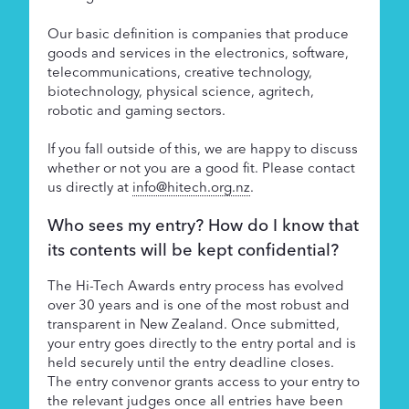
Our basic definition is companies that produce
goods and services in the electronics, software,
telecommunications, creative technology,
biotechnology, physical science, agritech,
robotic and gaming sectors.
If you fall outside of this, we are happy to discuss
whether or not you are a good fit. Please contact
us directly at
info@hitech.org.nz
.
Who sees my entry? How do I know that
its contents will be kept confidential?
The Hi-Tech Awards entry process has evolved
over 30 years and is one of the most robust and
transparent in New Zealand. Once submitted,
your entry goes directly to the entry portal and is
held securely until the entry deadline closes.
The entry convenor grants access to your entry to
the relevant judges once all entries have been