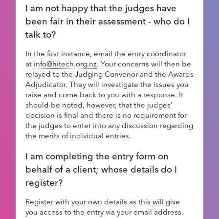
I am not happy that the judges have
been fair in their assessment - who do I
talk to?
In the first instance, email the entry coordinator
at
info@hitech.org.nz
. Your concerns will then be
relayed to the Judging Convenor and the Awards
Adjudicator. They will investigate the issues you
raise and come back to you with a response. It
should be noted, however, that the judges’
decision is final and there is no requirement for
the judges to enter into any discussion regarding
the merits of individual entries.
I am completing the entry form on
behalf of a client; whose details do I
register?
Register with your own details as this will give
you access to the entry via your email address.