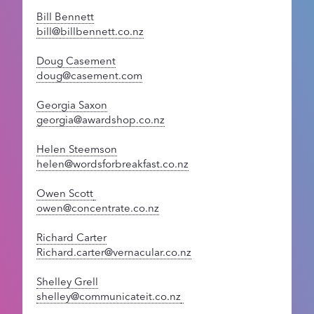
Bill Bennett
bill@billbennett.co.nz
Doug Casement
doug@casement.com
Georgia Saxon
georgia@awardshop.co.nz
Helen Steemson
helen@wordsforbreakfast.co.nz
Owen Scott
owen@concentrate.co.nz
Richard Carter
Richard.carter@vernacular.co.nz
Shelley Grell
shelley@communicateit.co.nz