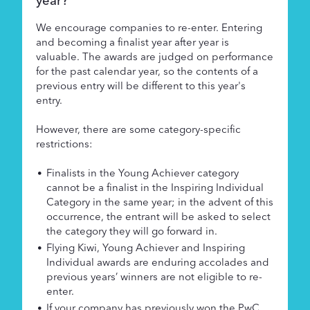
year?
We encourage companies to re-enter. Entering
and becoming a finalist year after year is
valuable. The awards are judged on performance
for the past calendar year, so the contents of a
previous entry will be different to this year's
entry.
However, there are some category-specific
restrictions:
Finalists in the Young Achiever category
cannot be a finalist in the Inspiring Individual
Category in the same year; in the advent of this
occurrence, the entrant will be asked to select
the category they will go forward in.
Flying Kiwi, Young Achiever and Inspiring
Individual awards are enduring accolades and
previous years’ winners are not eligible to re-
enter.
If your company has previously won the PwC