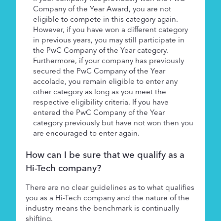
Company of the Year Award, you are not
eligible to compete in this category again.
However, if you have won a different category
in previous years, you may still participate in
the PwC Company of the Year category.
Furthermore, if your company has previously
secured the PwC Company of the Year
accolade, you remain eligible to enter any
other category as long as you meet the
respective eligibility criteria. If you have
entered the PwC Company of the Year
category previously but have not won then you
are encouraged to enter again.
How can I be sure that we qualify as a
Hi-Tech company?
There are no clear guidelines as to what qualifies
you as a Hi-Tech company and the nature of the
industry means the benchmark is continually
shifting.