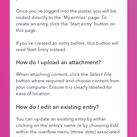
Once you've logged into the portal, you will be
routed directly to the 'My entries' page. To
create an entry, click the 'Start entry' button on
this page.
If you've created an entry before, this button will
read Start Entry instead.
How do I upload an attachment?
When attaching content, click the
Select File
button where required and choose content from
your computer. Ensure it is clearly labeled for
ease of location.
How do I edit an existing entry?
You can update an existing entry by either
clicking on the entry's name or by choosing
Edit
within the overflow menu (three dots) associated