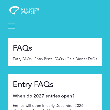
Awards
FAQs
Events
Entry FAQs
|
Entry Portal FAQs
|
Gala Dinner FAQs
Judging
Foundation
Entry FAQs
When do 2027 entries open?
Sponsors
Entries will open in early December 2026.