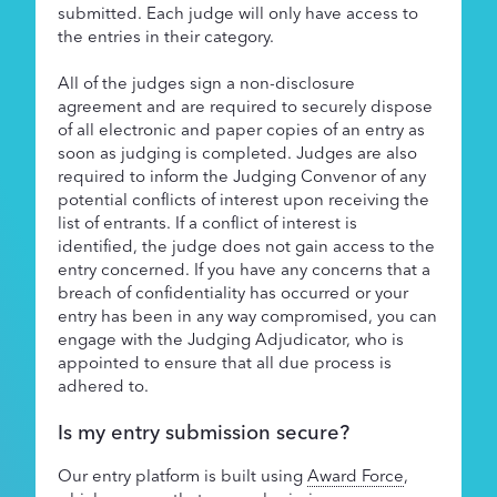
submitted. Each judge will only have access to
the entries in their category.
All of the judges sign a non-disclosure
agreement and are required to securely dispose
of all electronic and paper copies of an entry as
soon as judging is completed. Judges are also
required to inform the Judging Convenor of any
potential conflicts of interest upon receiving the
list of entrants. If a conflict of interest is
identified, the judge does not gain access to the
entry concerned. If you have any concerns that a
breach of confidentiality has occurred or your
entry has been in any way compromised, you can
engage with the Judging Adjudicator, who is
appointed to ensure that all due process is
adhered to.
Is my entry submission secure?
Our entry platform is built using
Award Force
,