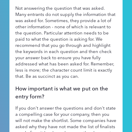
Not answering the question that was asked.
Many entrants do not supply the information that
was asked for. Sometimes, they provide a lot of
other information - none of which is relevant to
the question. Particular attention needs to be
paid to what the question is asking for. We
recommend that you go through and highlight
the keywords in each question and then check
your answer back to ensure you have fully
addressed what has been asked for. Remember,
less is more; the character count limit is exactly
that. Be as succinct as you can.
How important is what we put on the
entry form?
If you don't answer the questions and don't state
a compelling case for your company, then you
will not make the shortlist. Some companies have
asked why they have not made the list of finalists