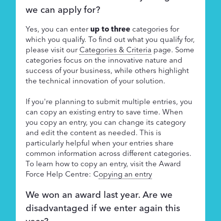
we can apply for?
Yes, you can enter
up to three
categories for
which you qualify. To find out what you qualify for,
please visit our
Categories & Criteria
page. Some
categories focus on the innovative nature and
success of your business, while others highlight
the technical innovation of your solution.
If you're planning to submit multiple entries, you
can copy an existing entry to save time. When
you copy an entry, you can change its category
and edit the content as needed. This is
particularly helpful when your entries share
common information across different categories.
To learn how to copy an entry, visit the Award
Force Help Centre: C
opying an entry
We won an award last year. Are we
disadvantaged if we enter again this