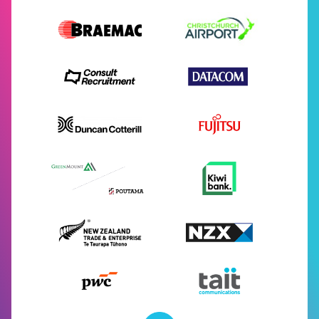
Supporters
About