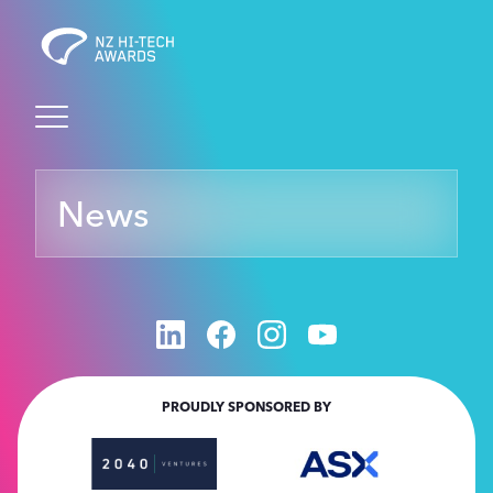
Awards
News
Events
Judging
Foundation
PROUDLY SPONSORED BY
Sponsors