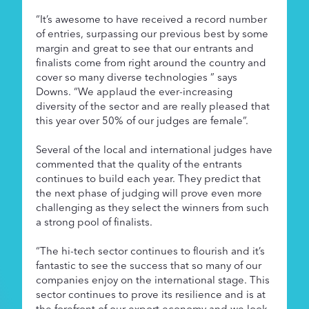
“It’s awesome to have received a record number
of entries, surpassing our previous best by some
margin and great to see that our entrants and
finalists come from right around the country and
cover so many diverse technologies ” says
Downs. “We applaud the ever-increasing
diversity of the sector and are really pleased that
this year over 50% of our judges are female”.
Several of the local and international judges have
commented that the quality of the entrants
continues to build each year. They predict that
the next phase of judging will prove even more
challenging as they select the winners from such
a strong pool of finalists.
“The hi-tech sector continues to flourish and it’s
fantastic to see the success that so many of our
companies enjoy on the international stage. This
sector continues to prove its resilience and is at
the forefront of our export economy and we look