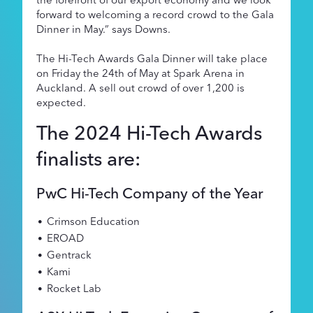
forward to welcoming a record crowd to the Gala
Dinner in May.” says Downs.
The Hi-Tech Awards Gala Dinner will take place
on Friday the 24th of May at Spark Arena in
Auckland. A sell out crowd of over 1,200 is
expected.
The 2024 Hi-Tech Awards
finalists are:
PwC Hi-Tech Company of the Year
Crimson Education
EROAD
Gentrack
Kami
Rocket Lab