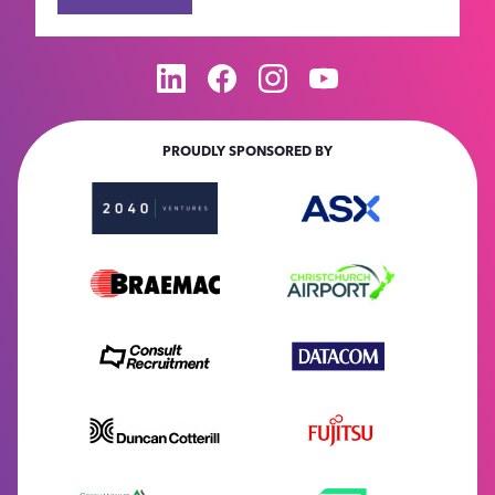
PROUDLY SPONSORED BY