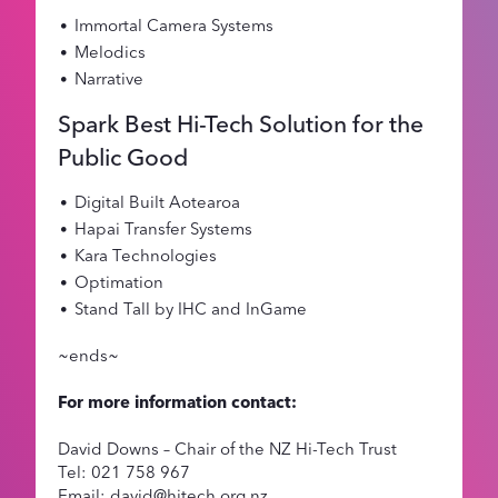
Immortal Camera Systems
Melodics
Narrative
Spark Best Hi-Tech Solution for the
Public Good
Digital Built Aotearoa
Hapai Transfer Systems
Kara Technologies
Optimation
Stand Tall by IHC and InGame
~ends~
For more information contact:
David Downs – Chair of the NZ Hi-Tech Trust
Tel: 021 758 967
Email: david@hitech.org.nz