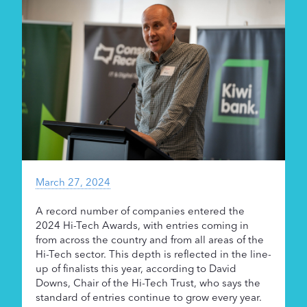
Supporters
About
March 27, 2024
A record number of companies entered the
2024 Hi-Tech Awards, with entries coming in
from across the country and from all areas of the
Hi-Tech sector. This depth is reflected in the line-
up of finalists this year, according to David
Downs, Chair of the Hi-Tech Trust, who says the
standard of entries continue to grow every year.