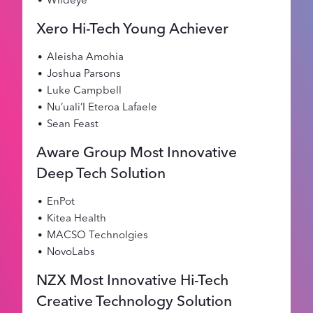
Xero Hi-Tech Young Achiever
Aleisha Amohia
Joshua Parsons
Luke Campbell
Nu’uali’I Eteroa Lafaele
Sean Feast
Aware Group Most Innovative
Deep Tech Solution
EnPot
Kitea Health
MACSO Technolgies
NovoLabs
NZX Most Innovative Hi-Tech
Creative Technology Solution