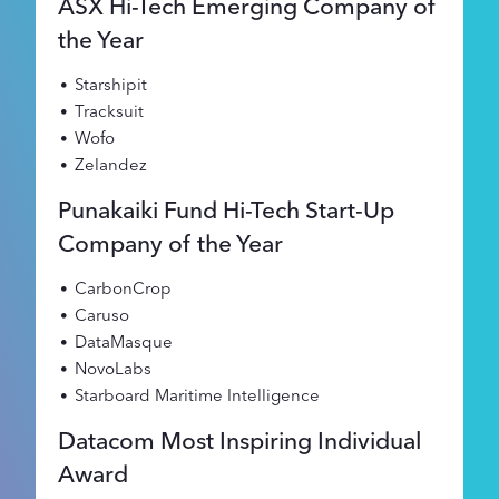
ASX Hi-Tech Emerging Company of
the Year
Starshipit
Tracksuit
Wofo
Zelandez
Punakaiki Fund Hi-Tech Start-Up
Company of the Year
CarbonCrop
Caruso
DataMasque
NovoLabs
Starboard Maritime Intelligence
Datacom Most Inspiring Individual
Award