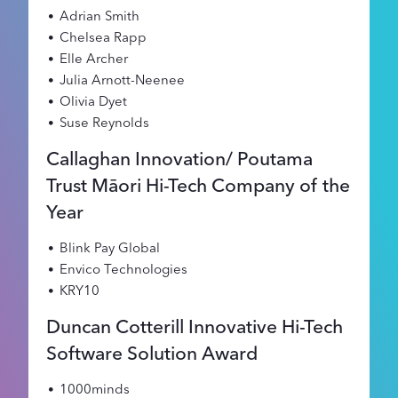
Adrian Smith
Chelsea Rapp
Elle Archer
Julia Arnott-Neenee
Olivia Dyet
Suse Reynolds
Callaghan Innovation/ Poutama
Trust Māori Hi-Tech Company of the
Year
Blink Pay Global
Envico Technologies
KRY10
Duncan Cotterill Innovative Hi-Tech
Software Solution Award
1000minds