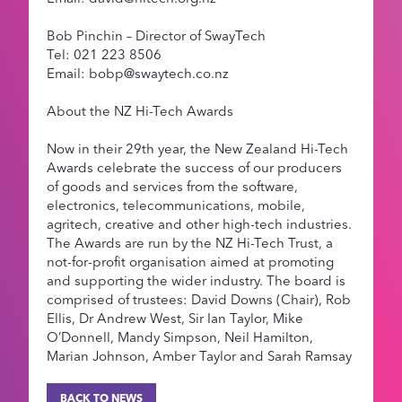
Bob Pinchin – Director of SwayTech
Tel: 021 223 8506
Email: bobp@swaytech.co.nz
About the NZ Hi-Tech Awards
Now in their 29th year, the New Zealand Hi-Tech
Awards celebrate the success of our producers
of goods and services from the software,
electronics, telecommunications, mobile,
agritech, creative and other high-tech industries.
The Awards are run by the NZ Hi-Tech Trust, a
not-for-profit organisation aimed at promoting
and supporting the wider industry. The board is
comprised of trustees: David Downs (Chair), Rob
Ellis, Dr Andrew West, Sir Ian Taylor, Mike
O’Donnell, Mandy Simpson, Neil Hamilton,
Marian Johnson, Amber Taylor and Sarah Ramsay
BACK TO NEWS