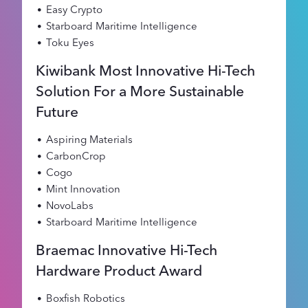
Easy Crypto
Starboard Maritime Intelligence
Toku Eyes
Kiwibank Most Innovative Hi-Tech
Solution For a More Sustainable
Future
Aspiring Materials
CarbonCrop
Cogo
Mint Innovation
NovoLabs
Starboard Maritime Intelligence
Braemac Innovative Hi-Tech
Hardware Product Award
Boxfish Robotics