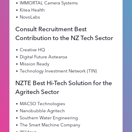
IMMORTAL Camera Systems
Kitea Health
NovoLabs
Consult Recruitment Best
Contribution to the NZ Tech Sector
Creative HQ
Digital Future Aotearoa
Mission Ready
Technology Investment Network (TIN)
NZTE Best Hi-Tech Solution for the
Agritech Sector
MACSO Technologies
Nanobubble Agritech
Southern Water Engineering
The Smart Machine Company
Wildeye