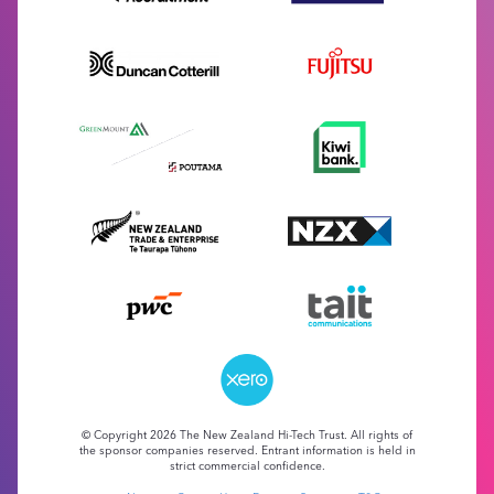
© Copyright 2026 The New Zealand Hi-Tech Trust. All rights of
the sponsor companies reserved. Entrant information is held in
strict commercial confidence.