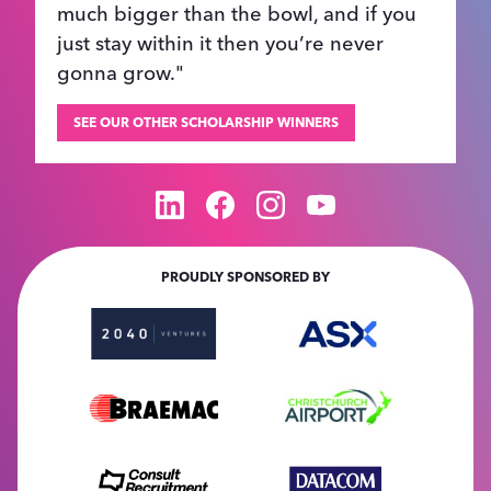
much bigger than the bowl, and if you
just stay within it then you’re never
gonna grow."
SEE OUR OTHER SCHOLARSHIP WINNERS
PROUDLY SPONSORED BY