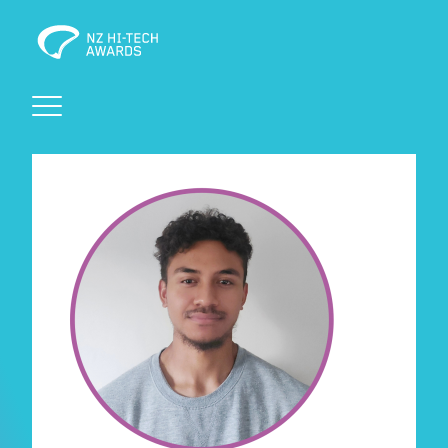
Awards
Events
Judging
Foundation
Sponsors