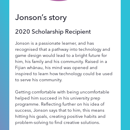
Supporters
Jonson’s story
About
2020 Scholarship Recipient
Jonson is a passionate learner, and has
recognised that a pathway into technology and
game design would lead to a bright future for
him, his family and his community. Raised in a
Fijian whānau, his mind was opened and
inspired to learn how technology could be used
to serve his community.
Getting comfortable with being uncomfortable
helped him succeed in his university prep
programme. Reflecting further on his idea of
success, Jonson says that to him, this means
hitting his goals, creating positive habits and
problem-solving to find creative solutions.