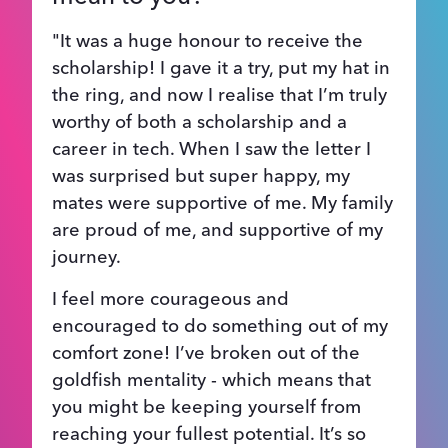
"It was a huge honour to receive the
scholarship! I gave it a try, put my hat in
the ring, and now I realise that I’m truly
worthy of both a scholarship and a
career in tech. When I saw the letter I
was surprised but super happy, my
mates were supportive of me. My family
are proud of me, and supportive of my
journey.
I feel more courageous and
encouraged to do something out of my
comfort zone! I’ve broken out of the
goldfish mentality - which means that
you might be keeping yourself from
reaching your fullest potential. It’s so