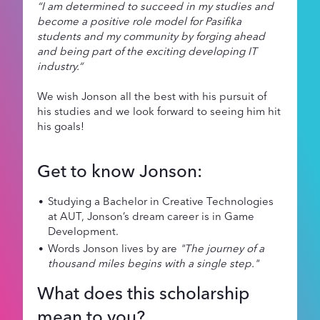
“I am determined to succeed in my studies and
become a positive role model for Pasifika
students and my community by forging ahead
and being part of the exciting developing IT
industry.“
We wish Jonson all the best with his pursuit of
his studies and we look forward to seeing him hit
his goals!
Get to know Jonson:
Studying a Bachelor in Creative Technologies
at AUT, Jonson’s dream career is in Game
Development.
Words Jonson lives by are
"The journey of a
thousand miles begins with a single step."
What does this scholarship
mean to you?