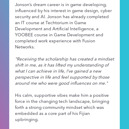
Jonson’s dream career is in game developing,
influenced by his interest in game design, cyber
security and AI. Jonson has already completed
an IT course at Techtorium in Game
Development and Artificial Intelligence, a
YOOBEE course in Game Development and
completed work experience with Fusion
Networks.
"Receiving the scholarship has created a mindset
shift in me, as it has lifted my understanding of
what I can achieve in life, I’ve gained a new
perspective in life and feel supported by those
around me who were good influences on me."
His calm, supportive vibes make him a positive
force in the changing tech landscape, bringing
forth a strong community mindset which was
embedded as a core part of his Fijian
upbringing.