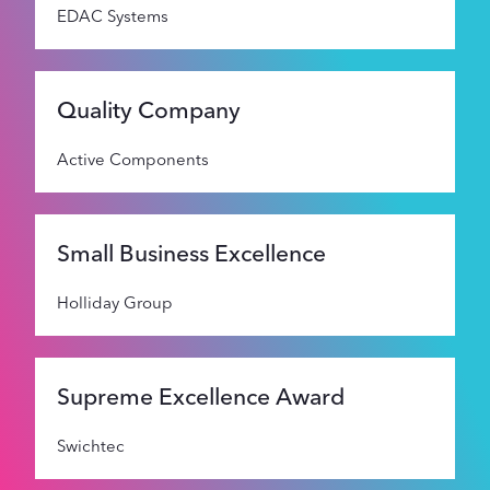
EDAC Systems
Quality Company
Active Components
Small Business Excellence
Holliday Group
Supreme Excellence Award
Swichtec