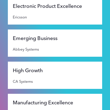
Supporters
Electronic Product Excellence
Ericsson
About
Emerging Business
Abbey Systems
High Growth
CA Systems
Manufacturing Excellence