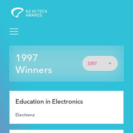
Awards
1997
Events
Winners
Judging
Foundation
Education in Electronics
Electrenz
Sponsors