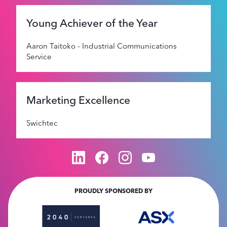
Young Achiever of the Year
Aaron Taitoko - Industrial Communications
Service
Marketing Excellence
Swichtec
PROUDLY SPONSORED BY