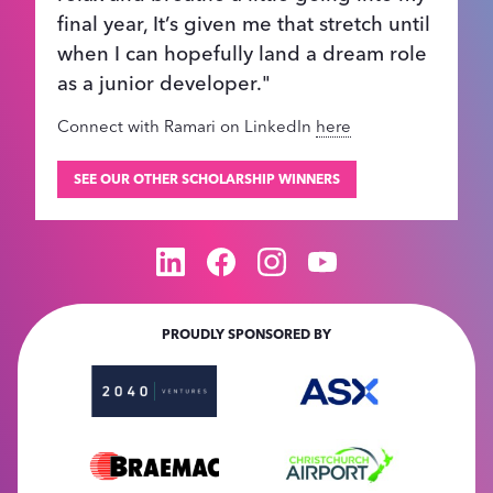
final year, It’s given me that stretch until
when I can hopefully land a dream role
as a junior developer."
Connect with Ramari on LinkedIn
here
SEE OUR OTHER SCHOLARSHIP WINNERS
PROUDLY SPONSORED BY