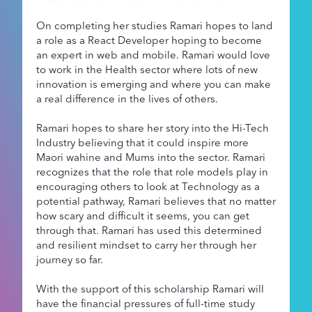
On completing her studies Ramari hopes to land
a role as a React Developer hoping to become
an expert in web and mobile. Ramari would love
to work in the Health sector where lots of new
innovation is emerging and where you can make
a real difference in the lives of others.
Ramari hopes to share her story into the Hi-Tech
Industry believing that it could inspire more
Maori wahine and Mums into the sector. Ramari
recognizes that the role that role models play in
encouraging others to look at Technology as a
potential pathway, Ramari believes that no matter
how scary and difficult it seems, you can get
through that. Ramari has used this determined
and resilient mindset to carry her through her
journey so far.
With the support of this scholarship Ramari will
have the financial pressures of full-time study