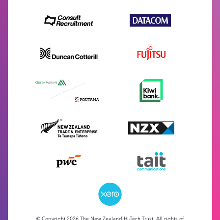
© Copyright 2026 The New Zealand Hi-Tech Trust. All rights of