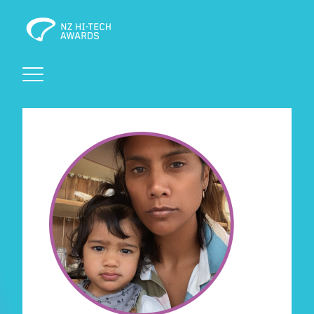
Awards
Events
Judging
Foundation
Sponsors