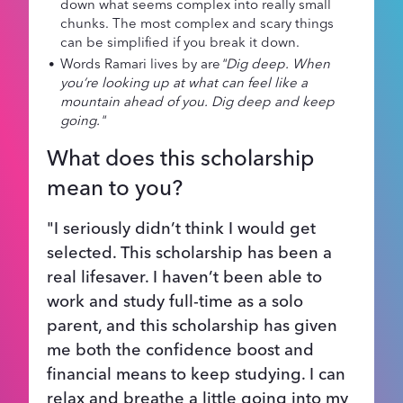
down what seems complex into really small
chunks. The most complex and scary things
can be simplified if you break it down.
Words Ramari lives by are
"Dig deep. When
you’re looking up at what can feel like a
mountain ahead of you. Dig deep and keep
going."
What does this scholarship
mean to you?
"I seriously didn’t think I would get
selected. This scholarship has been a
real lifesaver. I haven’t been able to
work and study full-time as a solo
parent, and this scholarship has given
me both the confidence boost and
financial means to keep studying. I can
relax and breathe a little going into my