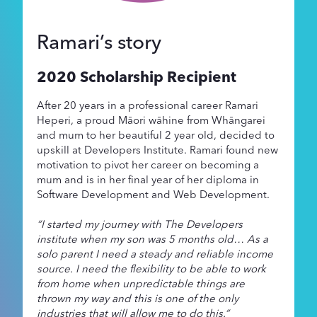
Supporters
Ramari’s story
About
2020 Scholarship Recipient
After 20 years in a professional career Ramari
Heperi, a proud Māori wāhine from Whāngarei
and mum to her beautiful 2 year old, decided to
upskill at Developers Institute. Ramari found new
motivation to pivot her career on becoming a
mum and is in her final year of her diploma in
Software Development and Web Development.
“I started my journey with The Developers
institute when my son was 5 months old… As a
solo parent I need a steady and reliable income
source. I need the flexibility to be able to work
from home when unpredictable things are
thrown my way and this is one of the only
industries that will allow me to do this.”