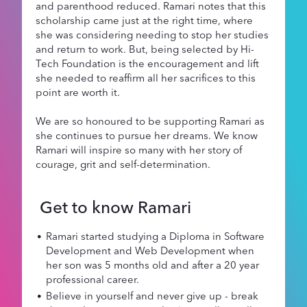
and parenthood reduced. Ramari notes that this
scholarship came just at the right time, where
she was considering needing to stop her studies
and return to work. But, being selected by Hi-
Tech Foundation is the encouragement and lift
she needed to reaffirm all her sacrifices to this
point are worth it.
We are so honoured to be supporting Ramari as
she continues to pursue her dreams. We know
Ramari will inspire so many with her story of
courage, grit and self-determination.
Get to know Ramari
Ramari started studying a Diploma in Software
Development and Web Development when
her son was 5 months old and after a 20 year
professional career.
Believe in yourself and never give up - break