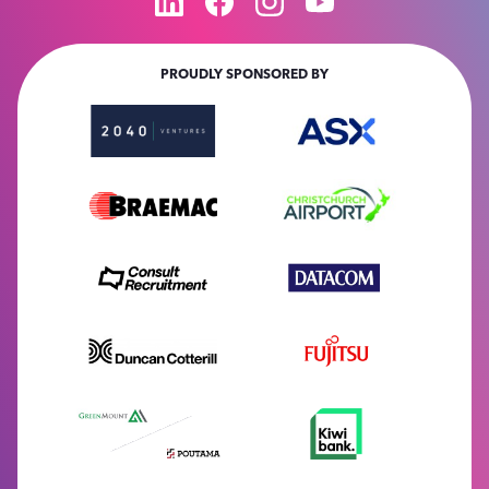
PROUDLY SPONSORED BY