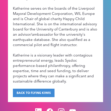
Katherine serves on the boards of the Liverpool
Mayoral Development Corporation, WIL Europe
and is Chair of global charity Happy Child
International. She is on the international advisory
board for the University of Canterbury and is also
an advisor/ambassador for the university's
earthquake database. She also qualified as a
commercial pilot and flight instructor.
Katherine is a visionary leader with contagious
entrepreneurial energy, leads Sysdoc
performance-based philanthropy, offering
expertise, time and seed funding, to deliver
projects where they can make a significant and
sustainable difference globally.
BACK TO FLYING KIWIS