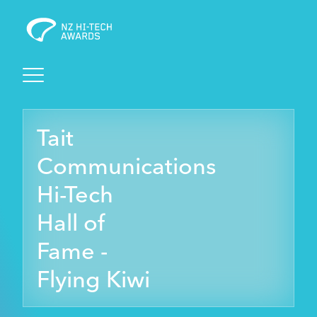
Awards
Tait
Events
Communications
Judging
Hi-Tech
Hall of
Foundation
Fame -
Flying Kiwi
Sponsors