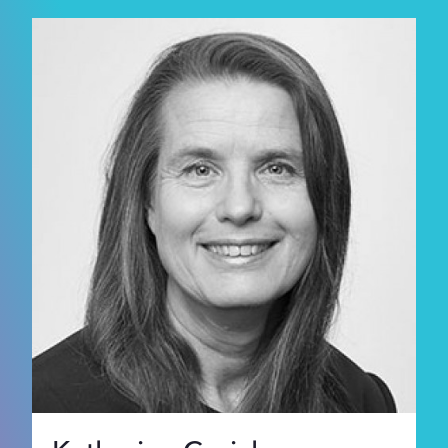
Supporters
About