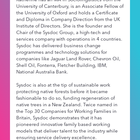
University of Canterbury, is an Associate Fellow of
the University of Oxford and holds a Certificate
and Diploma in Company Direction from the UK
Institute of Directors. She is the founder and
Chair of the Sysdoc Group, a high-tech and
services company with operations in 4 countries.
Sysdoc has delivered business change
programmes and technology solutions for
companies like Jaguar Land Rover, Chevron Oil,
Shell Oil, Fonterra, Fletcher Building, IBM,
National Australia Bank.
Sysdoc is also at the tip of sustainable work
protecting native forests before it became
fashionable to do so, funding regeneration of
native trees in a New Zealand. Twice named in
the Top 30 Companies for Working Families in
Britain, Sysdoc demonstrates that it has
pioneered innovative family based working
models that deliver talent to the industry while
ensuring service delivery excellence.