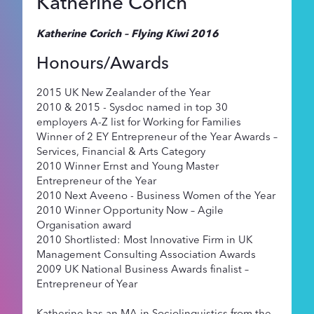
Katherine Corich
Katherine Corich – Flying Kiwi 2016
Honours/Awards
2015 UK New Zealander of the Year
2010 & 2015 - Sysdoc named in top 30
employers A-Z list for Working for Families
Winner of 2 EY Entrepreneur of the Year Awards –
Services, Financial & Arts Category
2010 Winner Ernst and Young Master
Entrepreneur of the Year
2010 Next Aveeno - Business Women of the Year
2010 Winner Opportunity Now – Agile
Organisation award
2010 Shortlisted: Most Innovative Firm in UK
Management Consulting Association Awards
2009 UK National Business Awards finalist –
Entrepreneur of Year
Katherine has an MA in Sociolinguistics from the