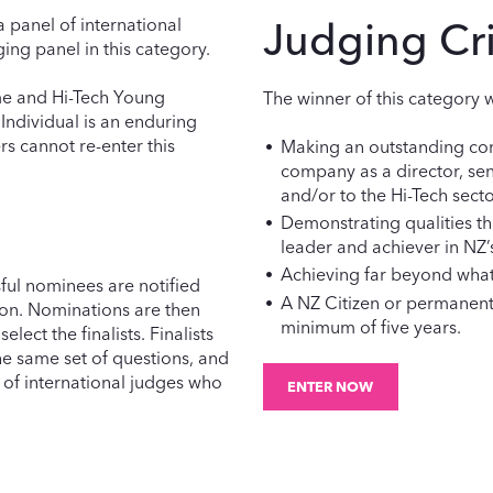
a panel of international
Judging Cri
ing panel in this category.
ame and Hi-Tech Young
The winner of this category w
 Individual is an enduring
rs cannot re-enter this
Making an outstanding con
company as a director, se
and/or to the Hi-Tech sector
Demonstrating qualities th
leader and achiever in NZ’
Achieving far beyond what 
sful nominees are notified
A NZ Citizen or permanent 
ion. Nominations are then
minimum of five years.
lect the finalists. Finalists
the same set of questions, and
 of international judges who
ENTER NOW