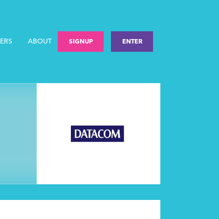
ERS
ABOUT
SIGNUP
ENTER