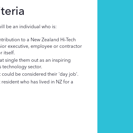
teria
ill be an individual who is:
tribution to a New Zealand Hi-Tech
nior executive, employee or contractor
 itself.
at single them out as an inspiring
s technology sector.
could be considered their 'day job'.
resident who has lived in NZ for a