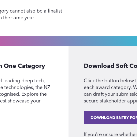
ory cannot also be a finalist
in the same year.
an One Category
Download Soft Co
d-leading deep tech,
Click the button below t
ive technologies, the NZ
each award category. Wi
cognised. Explore the
can draft your submissi
best showcase your
secure stakeholder appr
DOWNLOAD ENTRY FO
If you're unsure whethe