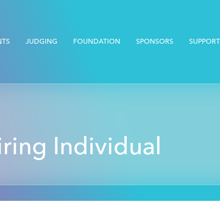
NTS
JUDGING
FOUNDATION
SPONSORS
SUPPORT
iring Individual