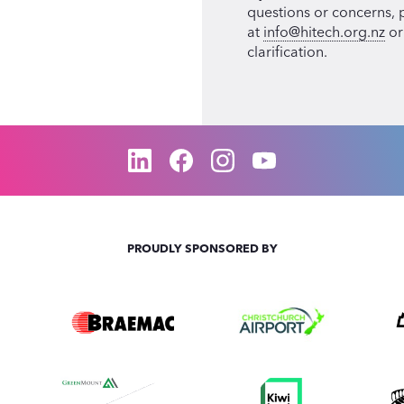
questions or concerns, 
at
info@hitech.org.nz
or
clarification.
PROUDLY SPONSORED BY