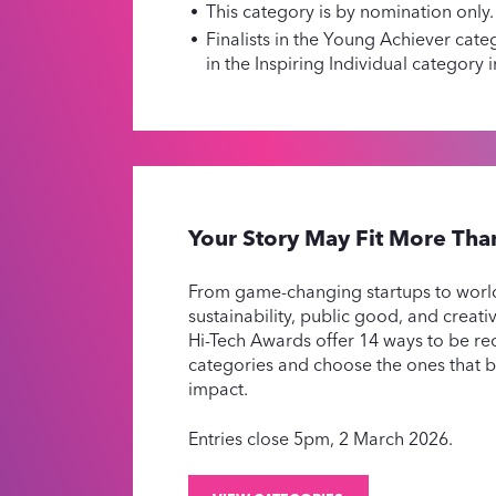
This category is by nomination only.
Finalists in the Young Achiever categ
in the Inspiring Individual category 
Your Story May Fit More Th
From game-changing startups to worl
sustainability, public good, and creat
Hi-Tech Awards offer 14 ways to be re
categories and choose the ones that 
impact.
Entries close 5pm, 2 March 2026.