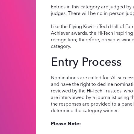
Entries in this category are judged by 
judges. There will be no in-person judg
Like the Flying Kiwi Hi-Tech Hall of F
Achiever awards, the Hi-Tech Inspiring
recognition; therefore, previous winne
category.
Entry Process
Nominations are called for. All succes
and have the right to decline nominat
reviewed by the Hi-Tech Trustees, who se
are interviewed by a journalist using 
the responses are provided to a panel
determine the category winner.
Please Note: