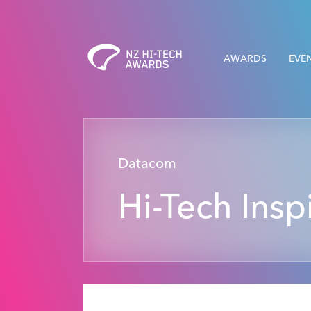
AWARDS
EVE
Datacom
Hi-Tech Insp