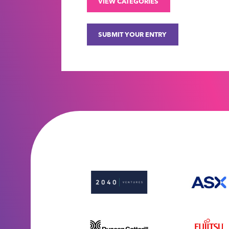
VIEW CATEGORIES
SUBMIT YOUR ENTRY