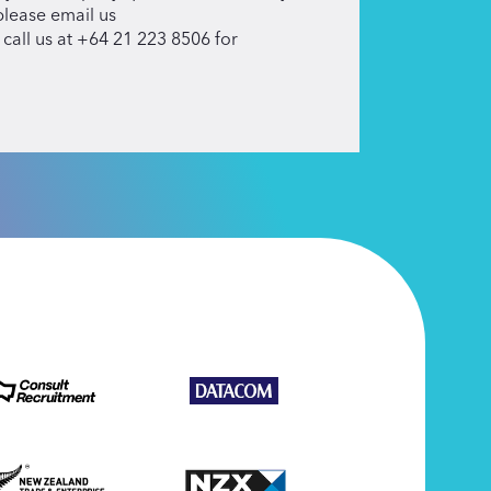
please email us
 call us at +64 21 223 8506 for