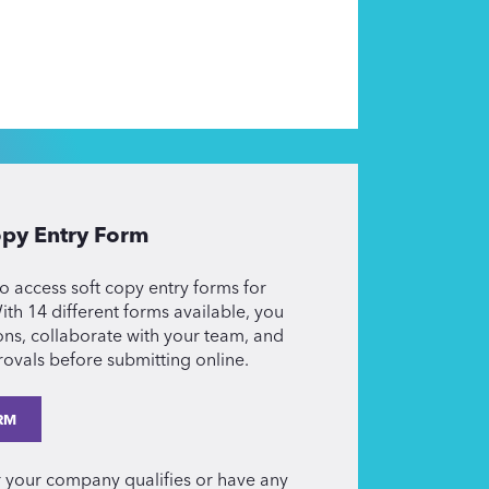
py Entry Form
o access soft copy entry forms for
th 14 different forms available, you
ons, collaborate with your team, and
ovals before submitting online.
RM
r your company qualifies or have any