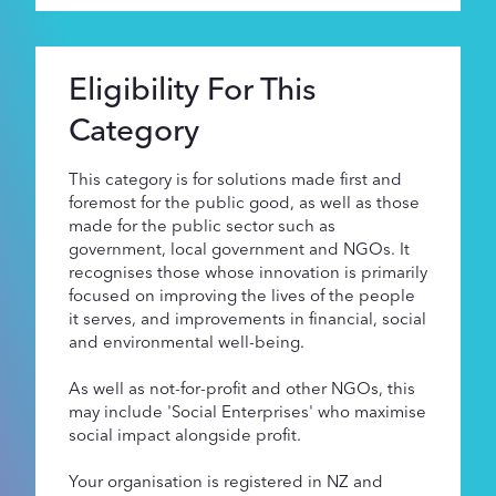
Supporters
Eligibility For This
About
Category
This category is for solutions made first and
foremost for the public good, as well as those
made for the public sector such as
government, local government and NGOs. It
recognises those whose innovation is primarily
focused on improving the lives of the people
it serves, and improvements in financial, social
and environmental well-being.
As well as not-for-profit and other NGOs, this
may include 'Social Enterprises' who maximise
social impact alongside profit.
Your organisation is registered in NZ and