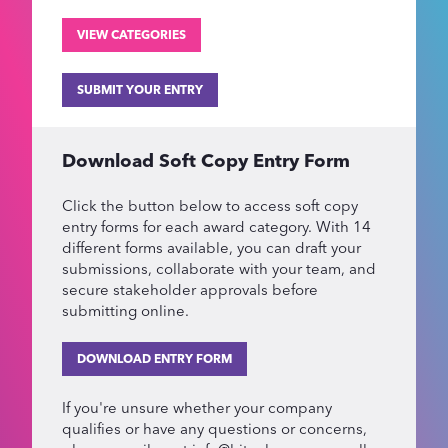
VIEW CATEGORIES
SUBMIT YOUR ENTRY
Download Soft Copy Entry Form
Click the button below to access soft copy
entry forms for each award category. With 14
different forms available, you can draft your
submissions, collaborate with your team, and
secure stakeholder approvals before
submitting online.
DOWNLOAD ENTRY FORM
If you're unsure whether your company
qualifies or have any questions or concerns,