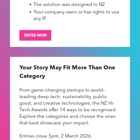
The solution was designed in NZ
Your company owns or has rights to use
any IP
ENTER NOW
Your Story May Fit More Than One
Category
From game-changing startups to world-
leading deep tech, sustainability, public
good, and creative technologies, the NZ Hi-
Tech Awards offer 14 ways to be recognised.
Explore the categories and choose the ones
that best showcase your impact.
Entries close 5pm, 2 March 2026.