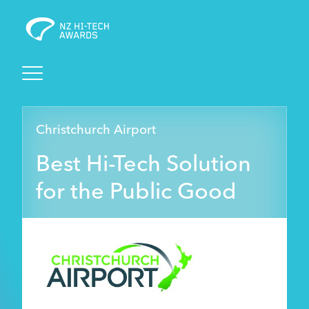
Awards
Christchurch Airport
Events
Best Hi-Tech Solution
Judging
for the Public Good
Foundation
Sponsors