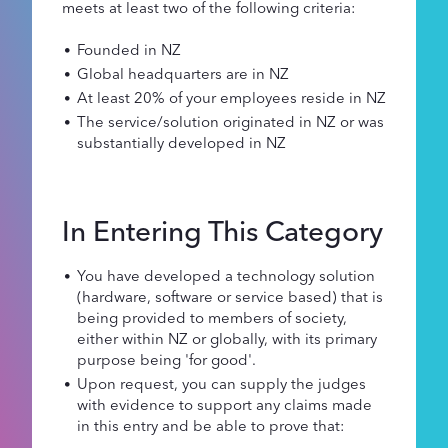
meets at least two of the following criteria:
Founded in NZ
Global headquarters are in NZ
At least 20% of your employees reside in NZ
The service/solution originated in NZ or was
substantially developed in NZ
In Entering This Category
You have developed a technology solution
(hardware, software or service based) that is
being provided to members of society,
either within NZ or globally, with its primary
purpose being 'for good'.
Upon request, you can supply the judges
with evidence to support any claims made
in this entry and be able to prove that: