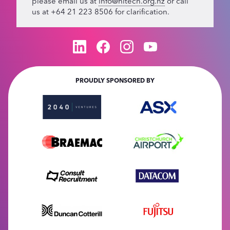
please email us at
info@hitech.org.nz
or call
us at +64 21 223 8506 for clarification.
PROUDLY SPONSORED BY